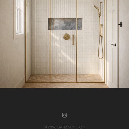
© 2026 DAHAN DESIGN