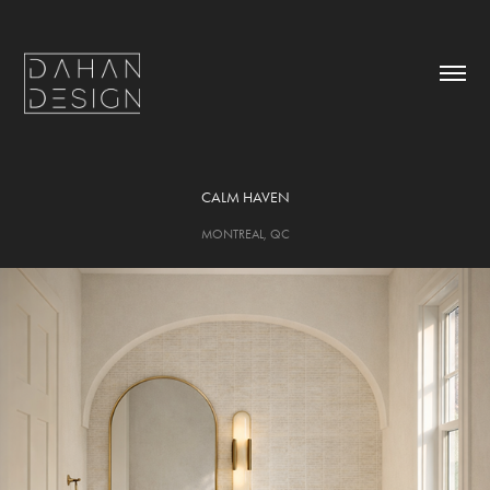
CALM HAVEN
MONTREAL, QC