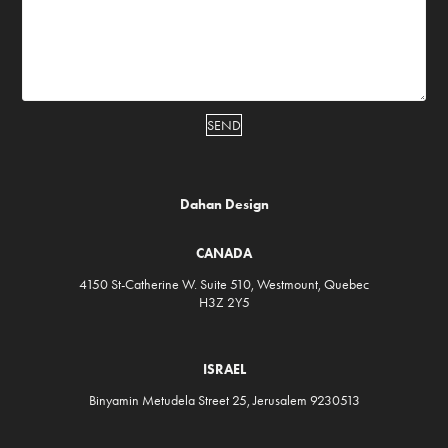
SEND
D
ahan Design
CANADA
4150 St-Catherine W. Suite 510, Westmount, Quebec
H3Z 2Y5
ISRAEL
Binyamin Metudela Street 25, Jerusalem 9230513