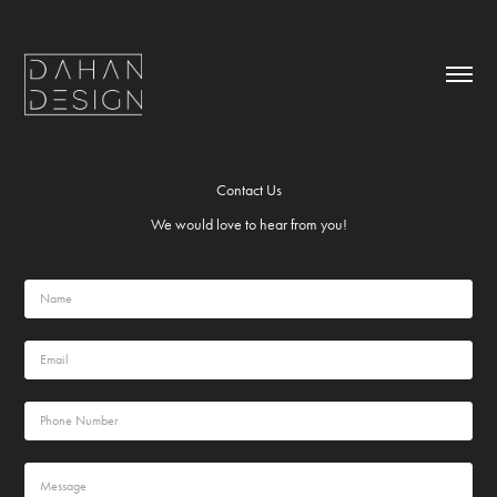
Contact Us
We would love to hear from you!