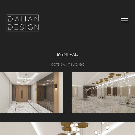
EVENT HALL
COTE-SAINT-LUC, QC