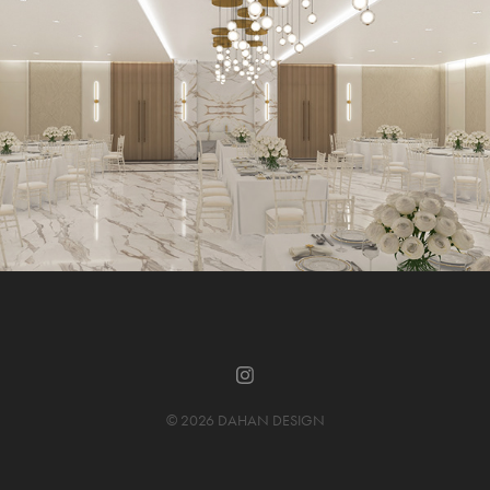
© 2026 DAHAN DESIGN